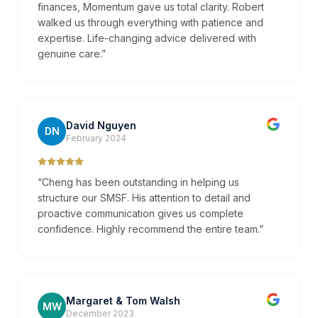
finances, Momentum gave us total clarity. Robert
walked us through everything with patience and
expertise. Life-changing advice delivered with
genuine care.
”
David Nguyen
DN
February 2024
“
Cheng has been outstanding in helping us
structure our SMSF. His attention to detail and
proactive communication gives us complete
confidence. Highly recommend the entire team.
”
Margaret & Tom Walsh
MW
December 2023