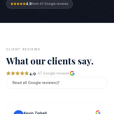
4.9
from
47
Google reviews
CLIENT REVIEWS
What our clients say.
4.9
·
47
Google reviews
Read all Google reviews
Kevin Ziebell