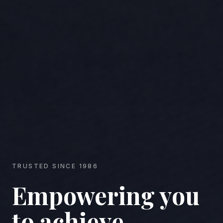
TRUSTED SINCE 1986
Empowering you
to achieve