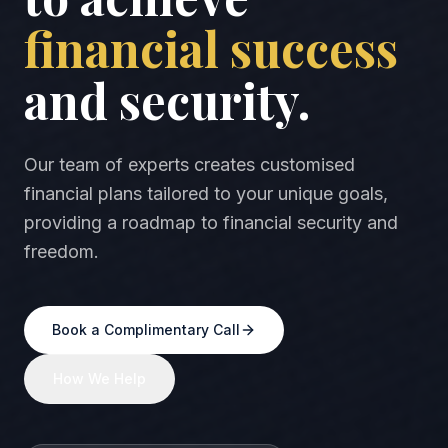
financial success
and security.
Our team of experts creates customised
financial plans tailored to your unique goals,
providing a roadmap to financial security and
freedom.
Book a Complimentary Call
How We Help