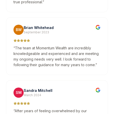
true professional.
”
Brian Whitehead
BW
September 2023
“
The team at Momentum Wealth are incredibly
knowledgeable and experienced and are meeting
my ongoing needs very well. I look forward to
following their guidance for many years to come.
”
Sandra Mitchell
SM
March 2024
“
After years of feeling overwhelmed by our