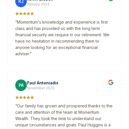
KZ
January 2024
“
Momentum's knowledge and experience is first
class and has provided us with the long term
financial security we require in our retirement. We
have no hesitation in recommending them to
anyone looking for an exceptional financial
adviser.
”
Paul Antoniadis
PA
November 2023
“
Our family has grown and prospered thanks to the
care and attention of the team at Momentum
Wealth. They took the time to understand our
unique circumstances and goals. Paul Huggins is a