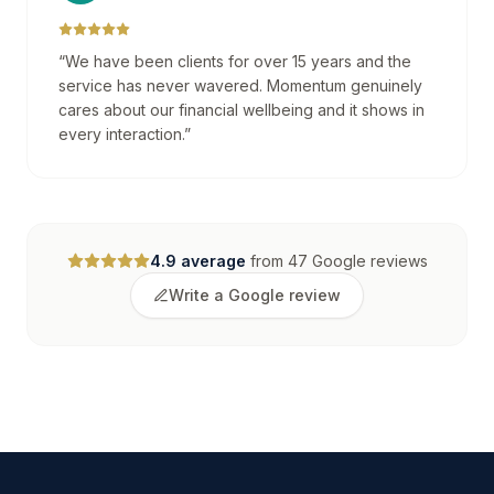
“
We have been clients for over 15 years and the
service has never wavered. Momentum genuinely
cares about our financial wellbeing and it shows in
every interaction.
”
4.9
average
from
47
Google reviews
Write a Google review