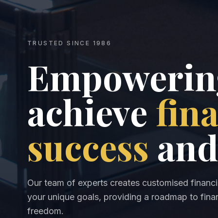
TRUSTED SINCE 1986
Empowering
achieve
fin
success
and
Our team of experts creates customised financia
your unique goals, providing a roadmap to finan
freedom.