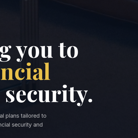
 you to
ancial
 security.
l plans tailored to
cial security and