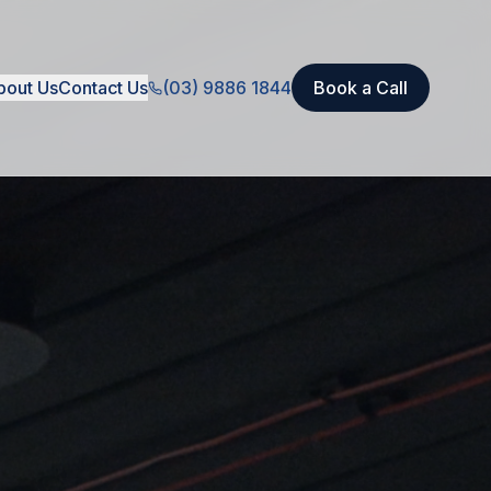
bout Us
Contact Us
(03) 9886 1844
Book a Call