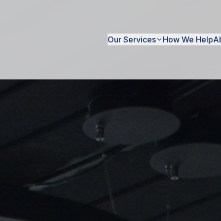
Our Services
How We Help
A