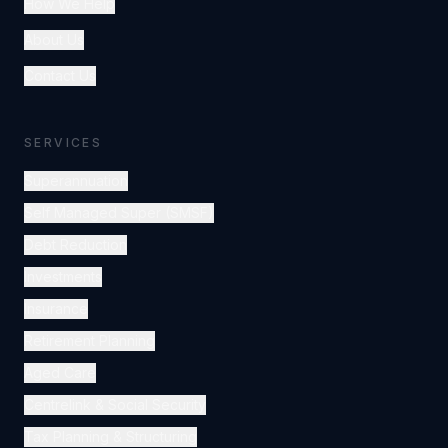
How We Help
About Us
Contact Us
SERVICES
Superannuation
Self Managed Super (SMSF)
Debt Reduction
Investments
Insurance
Retirement Planning
Aged Care
Centrelink & Social Security
Tax Planning & Structuring