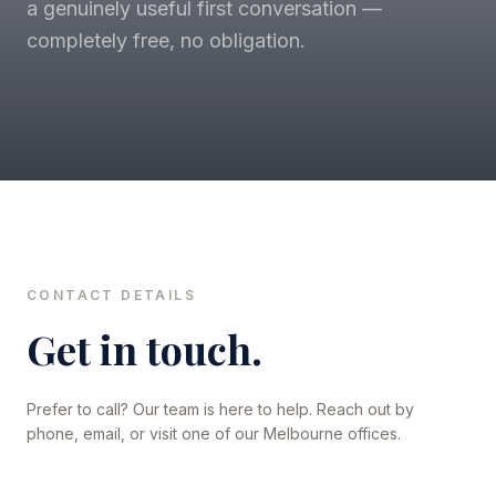
a genuinely useful first conversation —
completely free, no obligation.
CONTACT DETAILS
Get in touch.
Prefer to call? Our team is here to help. Reach out by
phone, email, or visit one of our Melbourne offices.