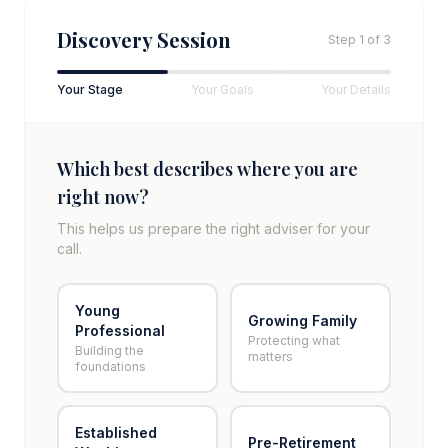
Discovery Session
Step
1
of 3
Your Stage
Your Goals
Your Details
Which best describes where you are
right now?
This helps us prepare the right adviser for your
call.
Young
Growing Family
Professional
Protecting what
Building the
matters
foundations
Established
Pre-Retirement