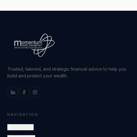
Trusted, tailored, and strategic financial advice to help you
build and protect your wealth.
NAVIGATION
Our Services