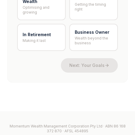
Wealth
Getting the timing
Optimising and
right
growing
Business Owner
In Retirement
Wealth beyond the
Making it last
business
Next: Your Goals
Momentum Wealth Management Corporation Pty Ltd · ABN 86 168
372 870 · AFSL 454895