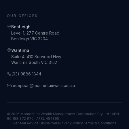
OUR OFFICES
Bentleigh
Level 1, 277 Centre Road
Bentleigh VIC 3204
Wantirna
Suite 4, 410 Burwood Hwy
Wantirna South VIC 3152
(03) 9886 1844
reception@momentumwm.com.au
© 2026 Momentum Wealth Management Corporation Pty Ltd · ABN
86 168 372 870 · AFSL 454895
General Advice Disclaimers
Privacy Policy
Terms & Conditions