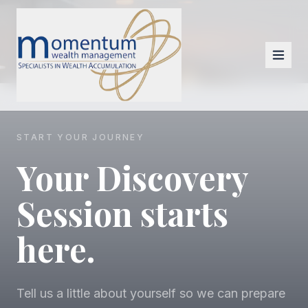
START YOUR JOURNEY
Your Discovery
Session starts
here.
Tell us a little about yourself so we can prepare