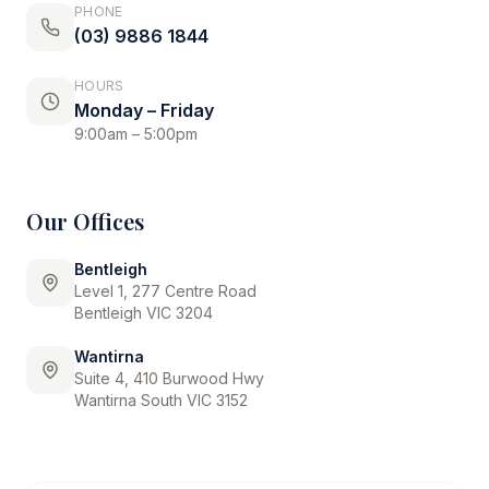
PHONE
(03) 9886 1844
HOURS
Monday – Friday
9:00am – 5:00pm
Our Offices
Bentleigh
Level 1, 277 Centre Road
Bentleigh VIC 3204
Wantirna
Suite 4, 410 Burwood Hwy
Wantirna South VIC 3152