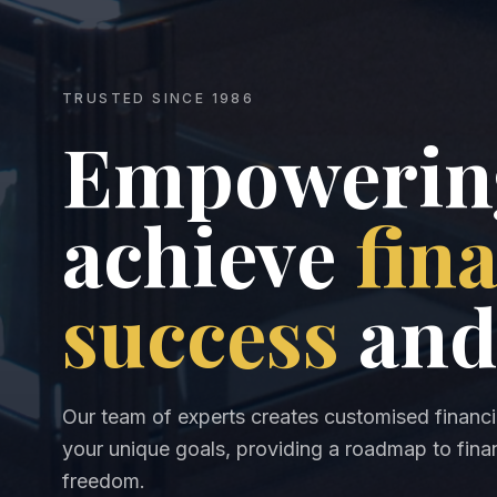
TRUSTED SINCE 1986
Empowering
achieve
fin
success
and
Our team of experts creates customised financia
your unique goals, providing a roadmap to finan
freedom.