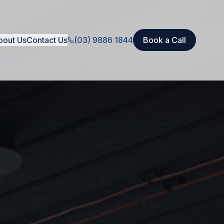
bout Us
Contact Us
(03) 9886 1844
Book a Call