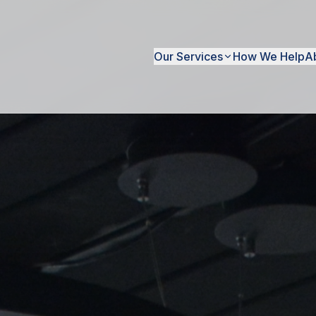
Our Services
How We Help
A