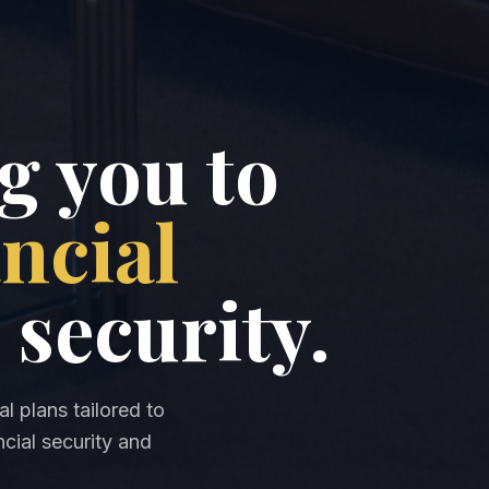
 you to
ancial
 security.
l plans tailored to
cial security and